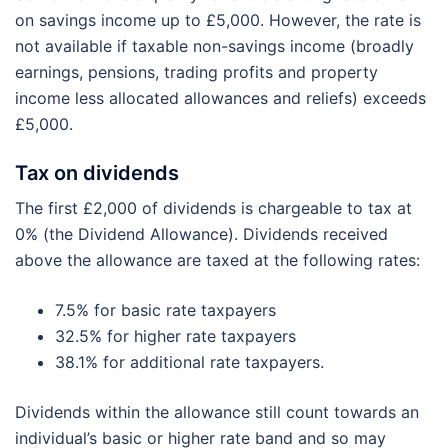
on savings income up to £5,000. However, the rate is
not available if taxable non-savings income (broadly
earnings, pensions, trading profits and property
income less allocated allowances and reliefs) exceeds
£5,000.
Tax on dividends
The first £2,000 of dividends is chargeable to tax at
0% (the Dividend Allowance). Dividends received
above the allowance are taxed at the following rates:
7.5% for basic rate taxpayers
32.5% for higher rate taxpayers
38.1% for additional rate taxpayers.
Dividends within the allowance still count towards an
individual’s basic or higher rate band and so may