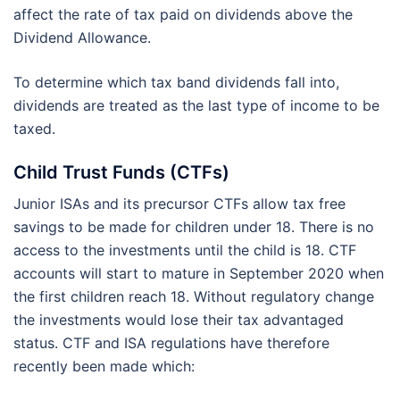
affect the rate of tax paid on dividends above the
Dividend Allowance.
To determine which tax band dividends fall into,
dividends are treated as the last type of income to be
taxed.
Child Trust Funds (CTFs)
Junior ISAs and its precursor CTFs allow tax free
savings to be made for children under 18. There is no
access to the investments until the child is 18. CTF
accounts will start to mature in September 2020 when
the first children reach 18. Without regulatory change
the investments would lose their tax advantaged
status. CTF and ISA regulations have therefore
recently been made which: