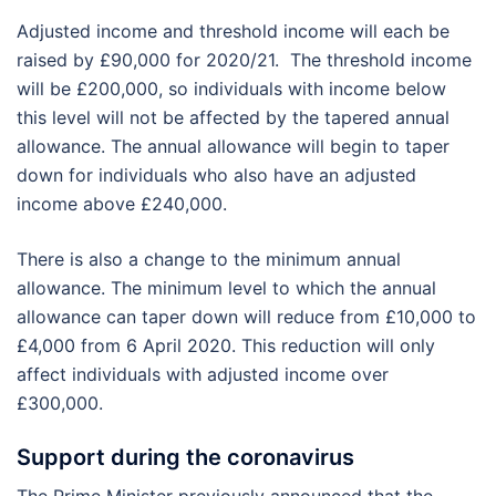
Adjusted income and threshold income will each be
raised by £90,000 for 2020/21. The threshold income
will be £200,000, so individuals with income below
this level will not be affected by the tapered annual
allowance. The annual allowance will begin to taper
down for individuals who also have an adjusted
income above £240,000.
There is also a change to the minimum annual
allowance. The minimum level to which the annual
allowance can taper down will reduce from £10,000 to
£4,000 from 6 April 2020. This reduction will only
affect individuals with adjusted income over
£300,000.
Support during the coronavirus