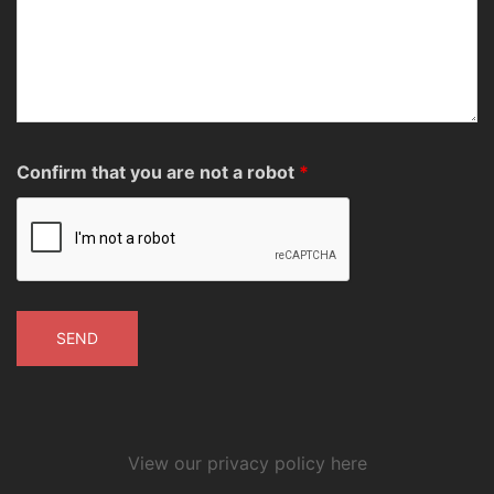
Confirm that you are not a robot
*
View our privacy policy here