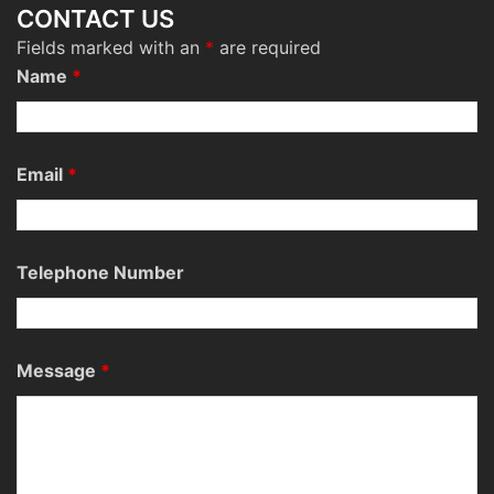
CONTACT US
Fields marked with an
*
are required
Name
*
Email
*
Telephone Number
Message
*