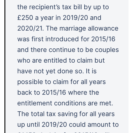
the recipient’s tax bill by up to
£250 a year in 2019/20 and
2020/21. The marriage allowance
was first introduced for 2015/16
and there continue to be couples
who are entitled to claim but
have not yet done so. It is
possible to claim for all years
back to 2015/16 where the
entitlement conditions are met.
The total tax saving for all years
up until 2019/20 could amount to