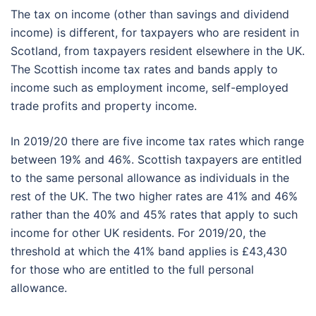
The tax on income (other than savings and dividend
income) is different, for taxpayers who are resident in
Scotland, from taxpayers resident elsewhere in the UK.
The Scottish income tax rates and bands apply to
income such as employment income, self-employed
trade profits and property income.
In 2019/20 there are five income tax rates which range
between 19% and 46%. Scottish taxpayers are entitled
to the same personal allowance as individuals in the
rest of the UK. The two higher rates are 41% and 46%
rather than the 40% and 45% rates that apply to such
income for other UK residents. For 2019/20, the
threshold at which the 41% band applies is £43,430
for those who are entitled to the full personal
allowance.