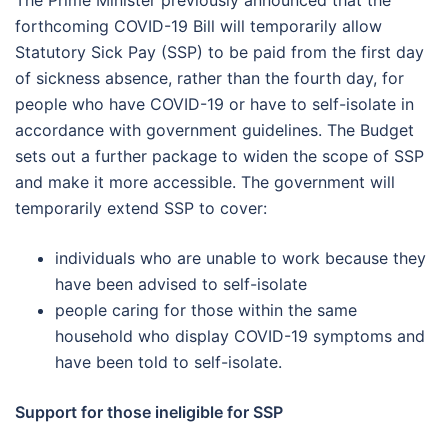
The Prime Minister previously announced that the
forthcoming COVID-19 Bill will temporarily allow
Statutory Sick Pay (SSP) to be paid from the first day
of sickness absence, rather than the fourth day, for
people who have COVID-19 or have to self-isolate in
accordance with government guidelines. The Budget
sets out a further package to widen the scope of SSP
and make it more accessible. The government will
temporarily extend SSP to cover:
individuals who are unable to work because they
have been advised to self-isolate
people caring for those within the same
household who display COVID-19 symptoms and
have been told to self-isolate.
Support for those ineligible for SSP