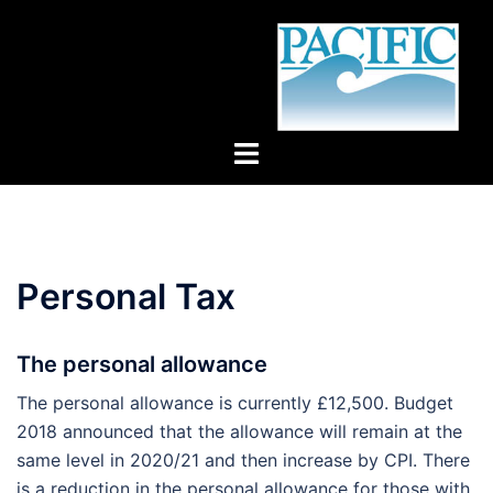
Skip
to
content
Toggle
menu
Personal Tax
The personal allowance
The personal allowance is currently £12,500. Budget
2018 announced that the allowance will remain at the
same level in 2020/21 and then increase by CPI. There
is a reduction in the personal allowance for those with