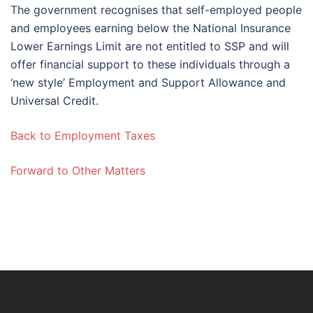
The government recognises that self-employed people
and employees earning below the National Insurance
Lower Earnings Limit are not entitled to SSP and will
offer financial support to these individuals through a
‘new style’ Employment and Support Allowance and
Universal Credit.
Back to Employment Taxes
Forward to Other Matters