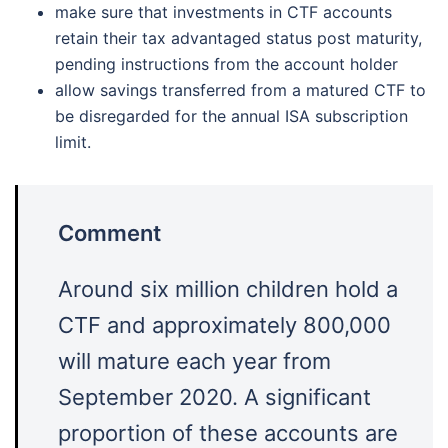
make sure that investments in CTF accounts
retain their tax advantaged status post maturity,
pending instructions from the account holder
allow savings transferred from a matured CTF to
be disregarded for the annual ISA subscription
limit.
Comment
Around six million children hold a
CTF and approximately 800,000
will mature each year from
September 2020. A significant
proportion of these accounts are