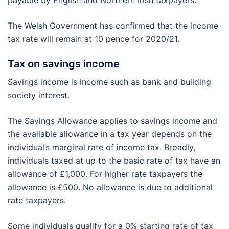
payable by English and Northern Irish taxpayers.
The Welsh Government has confirmed that the income
tax rate will remain at 10 pence for 2020/21.
Tax on savings income
Savings income is income such as bank and building
society interest.
The Savings Allowance applies to savings income and
the available allowance in a tax year depends on the
individual’s marginal rate of income tax. Broadly,
individuals taxed at up to the basic rate of tax have an
allowance of £1,000. For higher rate taxpayers the
allowance is £500. No allowance is due to additional
rate taxpayers.
Some individuals qualify for a 0% starting rate of tax