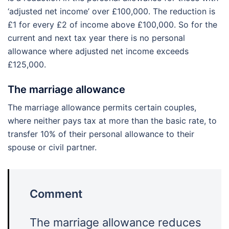
‘adjusted net income’ over £100,000. The reduction is
£1 for every £2 of income above £100,000. So for the
current and next tax year there is no personal
allowance where adjusted net income exceeds
£125,000.
The marriage allowance
The marriage allowance permits certain couples,
where neither pays tax at more than the basic rate, to
transfer 10% of their personal allowance to their
spouse or civil partner.
Comment
The marriage allowance reduces