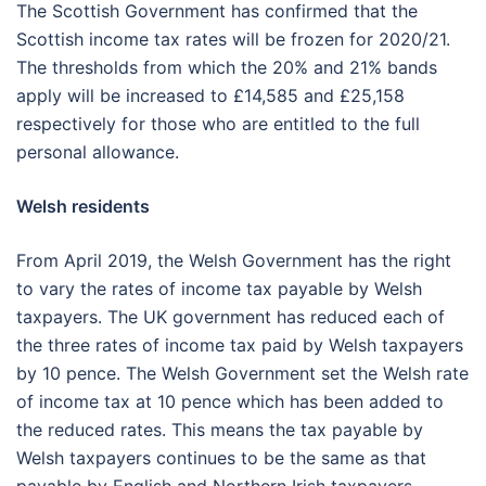
The Scottish Government has confirmed that the
Scottish income tax rates will be frozen for 2020/21.
The thresholds from which the 20% and 21% bands
apply will be increased to £14,585 and £25,158
respectively for those who are entitled to the full
personal allowance.
Welsh residents
From April 2019, the Welsh Government has the right
to vary the rates of income tax payable by Welsh
taxpayers. The UK government has reduced each of
the three rates of income tax paid by Welsh taxpayers
by 10 pence. The Welsh Government set the Welsh rate
of income tax at 10 pence which has been added to
the reduced rates. This means the tax payable by
Welsh taxpayers continues to be the same as that