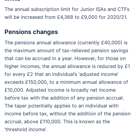
The annual subscription limit for Junior ISAs and CTFs
will be increased from £4,368 to £9,000 for 2020/21.
Pensions changes
The pensions annual allowance (currently £40,000) is
the maximum amount of tax-relieved pension savings
that can be accrued in a year. However, for those on
higher incomes, the annual allowance is reduced by £1
for every £2 that an individual’s ‘adjusted income’
exceeds £150,000, to a minimum annual allowance of
£10,000. Adjusted income is broadly net income
before tax with the addition of any pension accrual.
The taper potentially applies to an individual with
income before tax, without the addition of the pension
accrual, above £110,000. This is known as the
‘threshold income’.