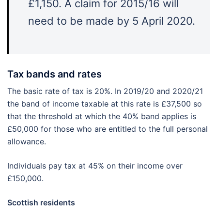
£1,150. A claim for 2015/16 will
need to be made by 5 April 2020.
Tax bands and rates
The basic rate of tax is 20%. In 2019/20 and 2020/21
the band of income taxable at this rate is £37,500 so
that the threshold at which the 40% band applies is
£50,000 for those who are entitled to the full personal
allowance.
Individuals pay tax at 45% on their income over
£150,000.
Scottish residents