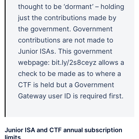
thought to be ‘dormant’ – holding
just the contributions made by
the government. Government
contributions are not made to
Junior ISAs. This government
webpage: bit.ly/2s8ceyz allows a
check to be made as to where a
CTF is held but a Government
Gateway user ID is required first.
Junior ISA and CTF annual subscription
limits