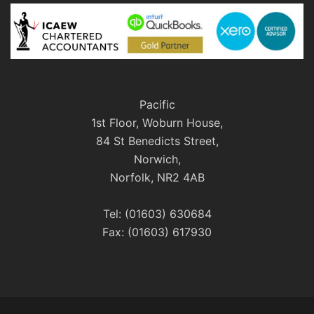
Pacific
1st Floor, Woburn House,
84 St Benedicts Street,
Norwich,
Norfolk, NR2 4AB
Tel: (01603) 630684
Fax: (01603) 617930