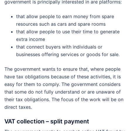
government is principally interested in are platforms:
that allow people to earn money from spare
resources such as cars and spare rooms
that allow people to use their time to generate
extra income
that connect buyers with individuals or
businesses offering services or goods for sale.
The government wants to ensure that, where people
have tax obligations because of these activities, it is
easy for them to comply. The government considers
that some do not fully understand or are unaware of
their tax obligations. The focus of the work will be on
direct taxes.
VAT collection – split payment