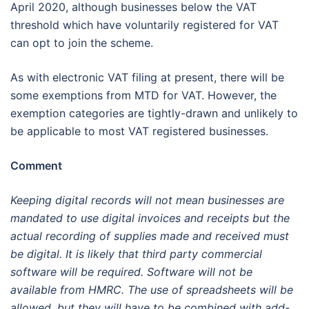
April 2020, although businesses below the VAT
threshold which have voluntarily registered for VAT
can opt to join the scheme.
As with electronic VAT filing at present, there will be
some exemptions from MTD for VAT. However, the
exemption categories are tightly-drawn and unlikely to
be applicable to most VAT registered businesses.
Comment
Keeping digital records will not mean businesses are
mandated to use digital invoices and receipts but the
actual recording of supplies made and received must
be digital. It is likely that third party commercial
software will be required. Software will not be
available from HMRC. The use of spreadsheets will be
allowed, but they will have to be combined with add-