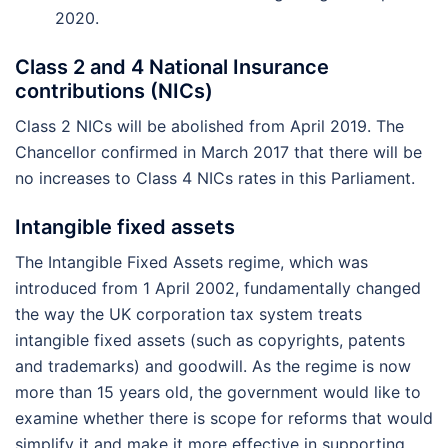
2020.
Class 2 and 4 National Insurance
contributions (NICs)
Class 2 NICs will be abolished from April 2019. The
Chancellor confirmed in March 2017 that there will be
no increases to Class 4 NICs rates in this Parliament.
Intangible fixed assets
The Intangible Fixed Assets regime, which was
introduced from 1 April 2002, fundamentally changed
the way the UK corporation tax system treats
intangible fixed assets (such as copyrights, patents
and trademarks) and goodwill. As the regime is now
more than 15 years old, the government would like to
examine whether there is scope for reforms that would
simplify it and make it more effective in supporting