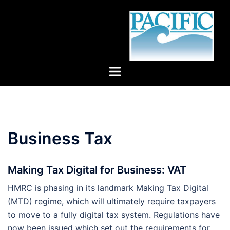
Skip
to
content
Toggle
menu
Business Tax
Making Tax Digital for Business: VAT
HMRC is phasing in its landmark Making Tax Digital
(MTD) regime, which will ultimately require taxpayers
to move to a fully digital tax system. Regulations have
now been issued which set out the requirements for