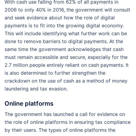
With cash use falling from 62% of all payments in
2006 to only 40% in 2016, the government will consult
and seek evidence about how the role of digital
payments is to fit into the growing digital economy.
This will include identifying what further work can be
done to remove barriers to digital payments. At the
same time the government acknowledges that cash
must remain accessible and secure, especially for the
2.7 million people entirely reliant on cash payments. It
is also determined to further strengthen the
crackdown on the use of cash as a method of money
laundering and tax evasion.
Online platforms
The government has launched a call for evidence on
the role of online platforms in ensuring tax compliance
by their users. The types of online platforms the