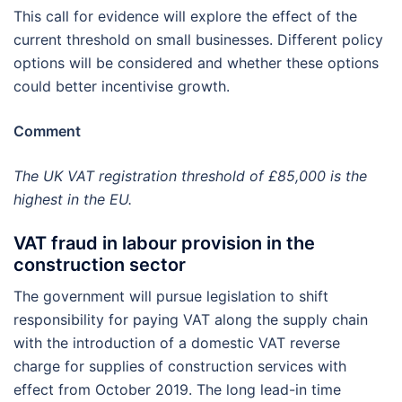
This call for evidence will explore the effect of the
current threshold on small businesses. Different policy
options will be considered and whether these options
could better incentivise growth.
Comment
The UK VAT registration threshold of £85,000 is the
highest in the EU.
VAT fraud in labour provision in the
construction sector
The government will pursue legislation to shift
responsibility for paying VAT along the supply chain
with the introduction of a domestic VAT reverse
charge for supplies of construction services with
effect from October 2019. The long lead-in time