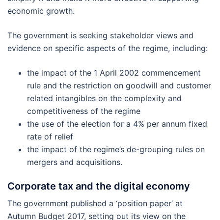
economic growth.
The government is seeking stakeholder views and
evidence on specific aspects of the regime, including:
the impact of the 1 April 2002 commencement
rule and the restriction on goodwill and customer
related intangibles on the complexity and
competitiveness of the regime
the use of the election for a 4% per annum fixed
rate of relief
the impact of the regime’s de-grouping rules on
mergers and acquisitions.
Corporate tax and the digital economy
The government published a ‘position paper’ at
Autumn Budget 2017, setting out its view on the