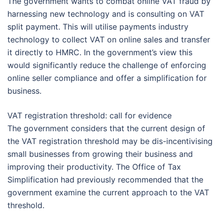
The government wants to combat online VAT fraud by
harnessing new technology and is consulting on VAT
split payment. This will utilise payments industry
technology to collect VAT on online sales and transfer
it directly to HMRC. In the government’s view this
would significantly reduce the challenge of enforcing
online seller compliance and offer a simplification for
business.
VAT registration threshold: call for evidence
The government considers that the current design of
the VAT registration threshold may be dis-incentivising
small businesses from growing their business and
improving their productivity. The Office of Tax
Simplification had previously recommended that the
government examine the current approach to the VAT
threshold.