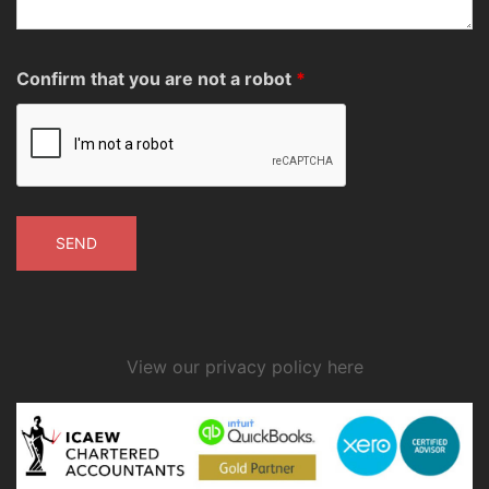
Confirm that you are not a robot
*
View our privacy policy here