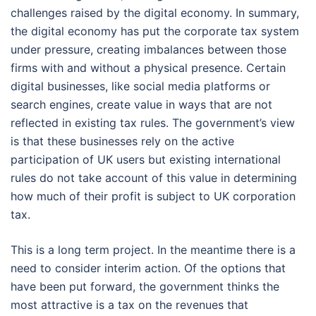
challenges raised by the digital economy. In summary,
the digital economy has put the corporate tax system
under pressure, creating imbalances between those
firms with and without a physical presence. Certain
digital businesses, like social media platforms or
search engines, create value in ways that are not
reflected in existing tax rules. The government’s view
is that these businesses rely on the active
participation of UK users but existing international
rules do not take account of this value in determining
how much of their profit is subject to UK corporation
tax.
This is a long term project. In the meantime there is a
need to consider interim action. Of the options that
have been put forward, the government thinks the
most attractive is a tax on the revenues that