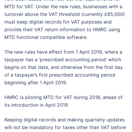
MTD for VAT. Under the new rules, businesses with a
turnover above the VAT threshold (currently £85,000)
must keep digital records for VAT purposes and
provide their VAT return information to HMRC using
MTD functional compatible software.
The new rules have effect from 1 April 2019, where a
taxpayer has a ‘prescribed accounting period’ which
begins on that date, and otherwise from the first day
of a taxpayer’s first prescribed accounting period
beginning after 1 April 2019.
HMRC is piloting MTD for VAT during 2018, ahead of
its introduction in April 2019.
Keeping digital records and making quarterly updates
will not be mandatory for taxes other than VAT before