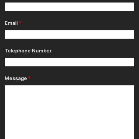
Email
*
Telephone Number
Message
*