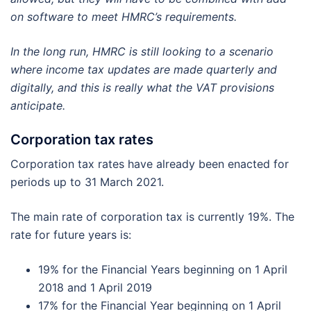
on software to meet HMRC’s requirements.
In the long run, HMRC is still looking to a scenario
where income tax updates are made quarterly and
digitally, and this is really what the VAT provisions
anticipate.
Corporation tax rates
Corporation tax rates have already been enacted for
periods up to 31 March 2021.
The main rate of corporation tax is currently 19%. The
rate for future years is:
19% for the Financial Years beginning on 1 April
2018 and 1 April 2019
17% for the Financial Year beginning on 1 April