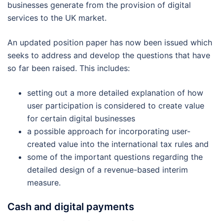
businesses generate from the provision of digital
services to the UK market.
An updated position paper has now been issued which
seeks to address and develop the questions that have
so far been raised. This includes:
setting out a more detailed explanation of how
user participation is considered to create value
for certain digital businesses
a possible approach for incorporating user-
created value into the international tax rules and
some of the important questions regarding the
detailed design of a revenue-based interim
measure.
Cash and digital payments