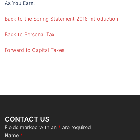
As You Earn.
Back to the Spring Statement 2018 Introduction
Back to Personal Tax
Forward to Capital Taxes
CONTACT US
Fields marked with an
*
are required
Name
*