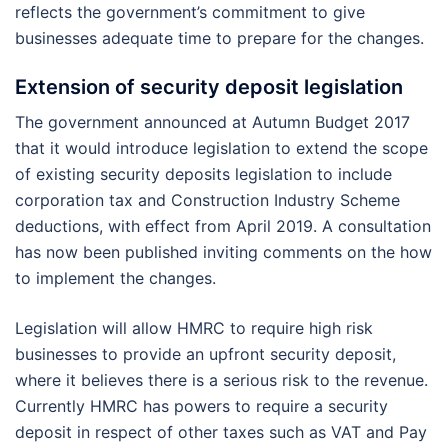
reflects the government’s commitment to give
businesses adequate time to prepare for the changes.
Extension of security deposit legislation
The government announced at Autumn Budget 2017
that it would introduce legislation to extend the scope
of existing security deposits legislation to include
corporation tax and Construction Industry Scheme
deductions, with effect from April 2019. A consultation
has now been published inviting comments on the how
to implement the changes.
Legislation will allow HMRC to require high risk
businesses to provide an upfront security deposit,
where it believes there is a serious risk to the revenue.
Currently HMRC has powers to require a security
deposit in respect of other taxes such as VAT and Pay