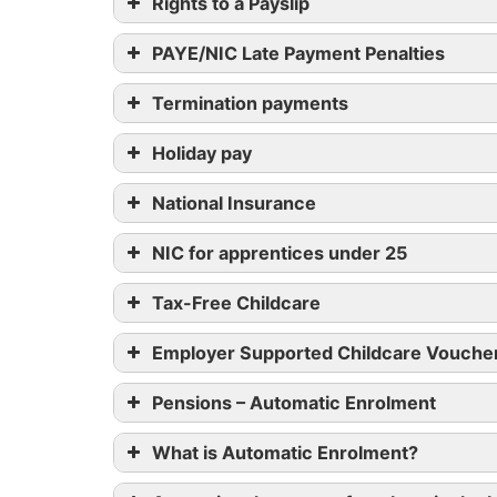
Rights to a Payslip
PAYE/NIC Late Payment Penalties
Termination payments
Holiday pay
National Insurance
NIC for apprentices under 25
Tax-Free Childcare
Employer Supported Childcare Vouche
Pensions – Automatic Enrolment
What is Automatic Enrolment?