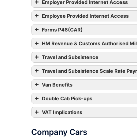
Employer Provided Internet Access
Employee Provided Internet Access
Forms P46(CAR)
HM Revenue & Customs Authorised Mil
Travel and Subsistence
Travel and Subsistence Scale Rate Pa
Van Benefits
Double Cab Pick-ups
VAT Implications
Company Cars