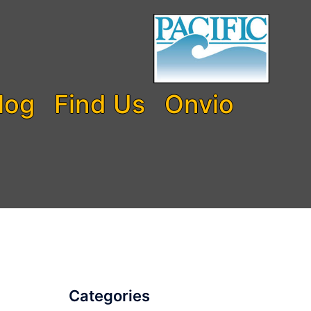
log
Find Us
Onvio
Categories