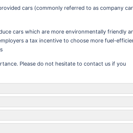
 provided cars (commonly referred to as company car
uce cars which are more environmentally friendly a
employers a tax incentive to choose more fuel-efficie
es
tance. Please do not hesitate to contact us if you
Maximum amount of meal allowance
£5
£10