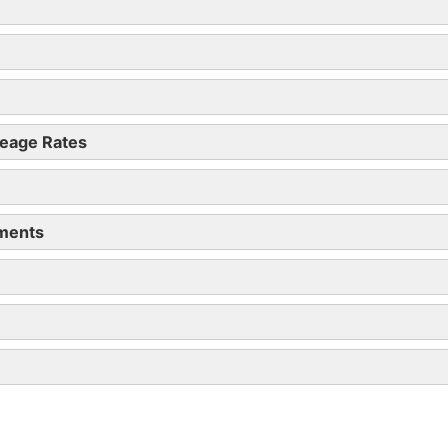
all employees by 6 July 2019
eage Rates
yments