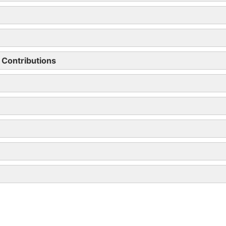
r km
% of car’s price taxed
£25
16
19
 Contributions
22
23
add 1% for every 5g
37 (max)
% of list price charged to tax 2019/20
23%