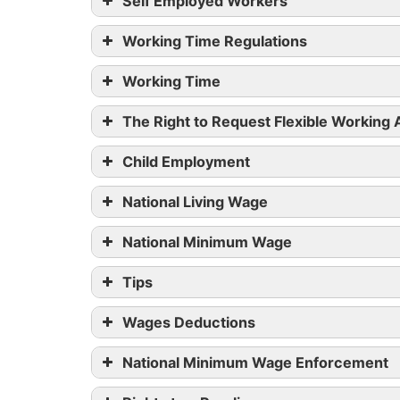
Self Employed Workers
Working Time Regulations
Working Time
The Right to Request Flexible Working
Child Employment
National Living Wage
National Minimum Wage
Tips
Wages Deductions
National Minimum Wage Enforcement