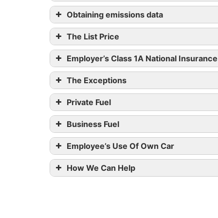
CO
emissions in grams pe
2
Obtaining emissions data
15 hours (and ongoing at 8pm)
50 or below
The List Price
51-75
Employer’s Class 1A National Insurance
76-94
The Exceptions
Private Fuel
95-99
Business Fuel
Over 99
Employee’s Use Of Own Car
165 and above
How We Can Help
Engine size (cc)
0 – 1,400