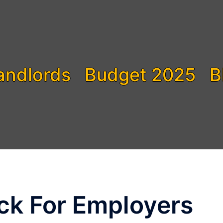
andlords
Budget 2025
B
ck For Employers