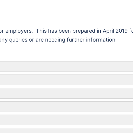
r employers. This has been prepared in April 2019 f
ny queries or are needing further information