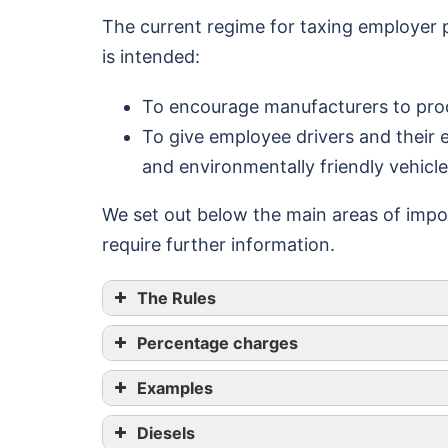
The current regime for taxing employer
is intended:
To encourage manufacturers to prod
To give employee drivers and their 
and environmentally friendly vehicl
We set out below the main areas of impor
require further information.
The Rules
Percentage charges
Minimum journey time
Examples
5 hours
Diesels
10 hours