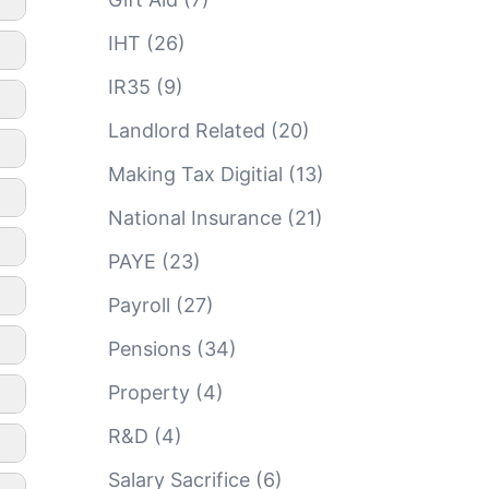
IHT
(26)
IR35
(9)
Landlord Related
(20)
Making Tax Digitial
(13)
National Insurance
(21)
PAYE
(23)
Payroll
(27)
Pensions
(34)
Property
(4)
R&D
(4)
Salary Sacrifice
(6)