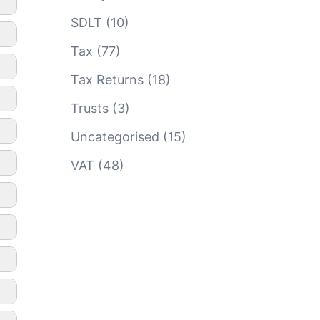
SDLT
(10)
Tax
(77)
Tax Returns
(18)
Trusts
(3)
Uncategorised
(15)
VAT
(48)