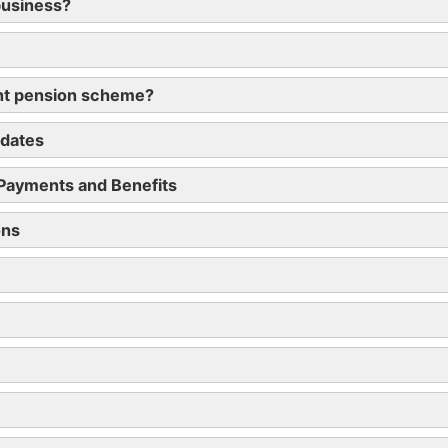
business?
ent pension scheme?
 dates
 Payments and Benefits
ons
RC by 6 July 2019