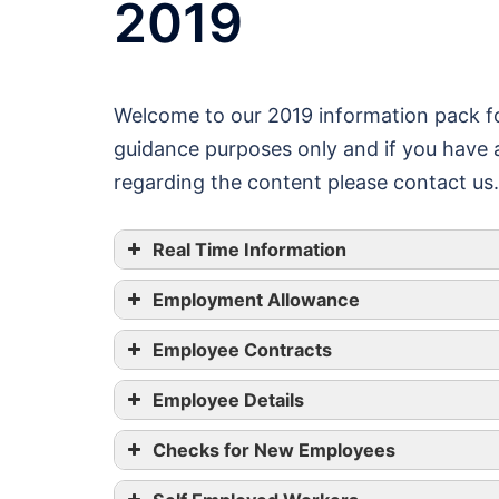
2019
Welcome to our 2019 information pack fo
guidance purposes only and if you have a
regarding the content please contact us.
Real Time Information
Employment Allowance
Employee Contracts
Employee Details
Checks for New Employees