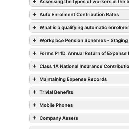
Assessing the types of workers in the 
Auto Enrolment Contribution Rates
What is a qualifying automatic enrolm
Workplace Pension Schemes - Staging
Forms P11D, Annual Return of Expense
Class 1A National Insurance Contributi
Maintaining Expense Records
Trivial Benefits
Mobile Phones
HM
Company Assets