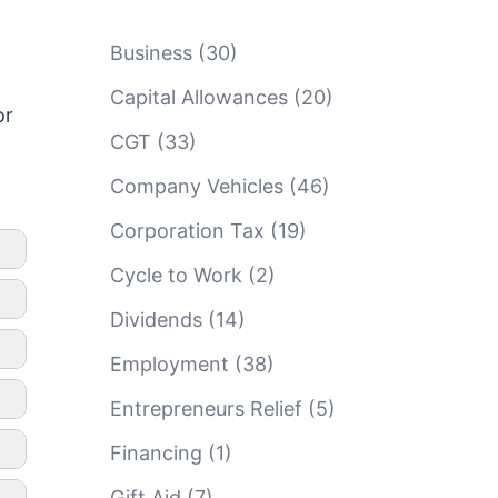
Business
(30)
Capital Allowances
(20)
or
CGT
(33)
Company Vehicles
(46)
Corporation Tax
(19)
Cycle to Work
(2)
Dividends
(14)
Employment
(38)
Entrepreneurs Relief
(5)
Financing
(1)
Gift Aid
(7)