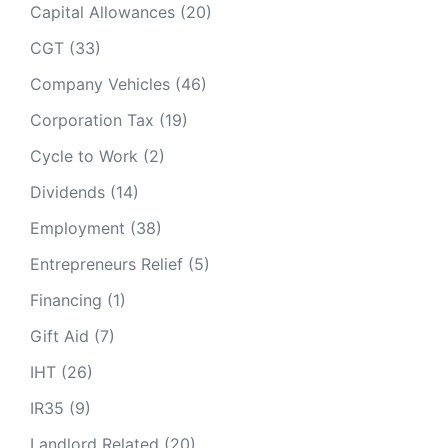
Capital Allowances
(20)
CGT
(33)
Company Vehicles
(46)
Corporation Tax
(19)
Cycle to Work
(2)
Dividends
(14)
Employment
(38)
Entrepreneurs Relief
(5)
Financing
(1)
Gift Aid
(7)
IHT
(26)
IR35
(9)
Landlord Related
(20)