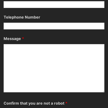
Telephone Number
Message
*
Confirm that you are not a robot
*