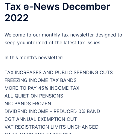
Tax e-News December
2022
Welcome to our monthly tax newsletter designed to
keep you informed of the latest tax issues.
In this month’s newsletter:
TAX INCREASES AND PUBLIC SPENDING CUTS
FREEZING INCOME TAX BANDS
MORE TO PAY 45% INCOME TAX
ALL QUIET ON PENSIONS
NIC BANDS FROZEN
DIVIDEND INCOME – REDUCED 0% BAND
CGT ANNUAL EXEMPTION CUT
VAT REGISTRATION LIMITS UNCHANGED