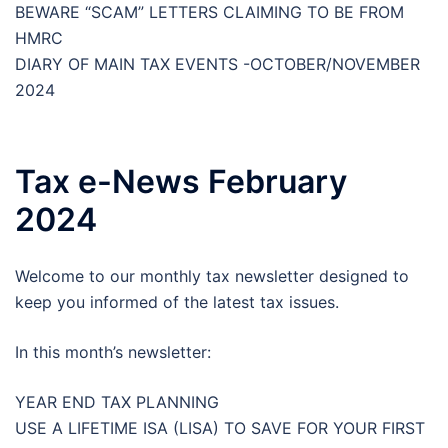
BEWARE “SCAM” LETTERS CLAIMING TO BE FROM
HMRC
DIARY OF MAIN TAX EVENTS -OCTOBER/NOVEMBER
2024
Tax e-News February
2024
Welcome to our monthly tax newsletter designed to
keep you informed of the latest tax issues.
In this month’s newsletter:
YEAR END TAX PLANNING
USE A LIFETIME ISA (LISA) TO SAVE FOR YOUR FIRST