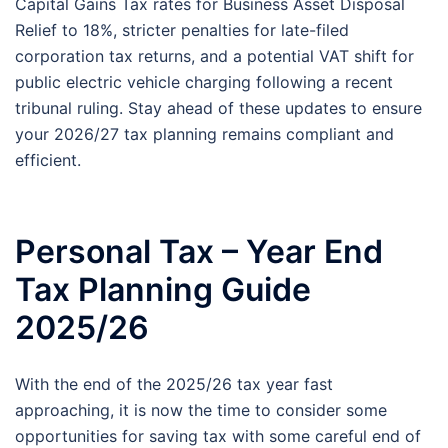
Capital Gains Tax rates for Business Asset Disposal
Relief to 18%, stricter penalties for late-filed
corporation tax returns, and a potential VAT shift for
public electric vehicle charging following a recent
tribunal ruling. Stay ahead of these updates to ensure
your 2026/27 tax planning remains compliant and
efficient.
Personal Tax – Year End
Tax Planning Guide
2025/26
With the end of the 2025/26 tax year fast
approaching, it is now the time to consider some
opportunities for saving tax with some careful end of