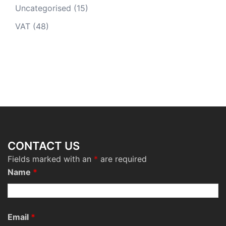
Uncategorised
(15)
VAT
(48)
CONTACT US
Fields marked with an
*
are required
Name
*
Email
*