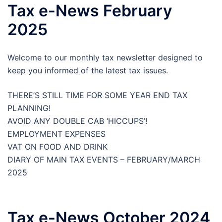
Tax e-News February
2025
Welcome to our monthly tax newsletter designed to
keep you informed of the latest tax issues.
THERE’S STILL TIME FOR SOME YEAR END TAX
PLANNING!
AVOID ANY DOUBLE CAB ‘HICCUPS’!
EMPLOYMENT EXPENSES
VAT ON FOOD AND DRINK
DIARY OF MAIN TAX EVENTS – FEBRUARY/MARCH
2025
Tax e-News October 2024