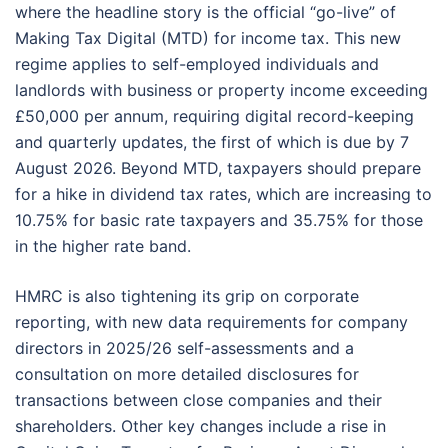
where the headline story is the official “go-live” of
Making Tax Digital (MTD) for income tax. This new
regime applies to self-employed individuals and
landlords with business or property income exceeding
£50,000 per annum, requiring digital record-keeping
and quarterly updates, the first of which is due by 7
August 2026. Beyond MTD, taxpayers should prepare
for a hike in dividend tax rates, which are increasing to
10.75% for basic rate taxpayers and 35.75% for those
in the higher rate band.
HMRC is also tightening its grip on corporate
reporting, with new data requirements for company
directors in 2025/26 self-assessments and a
consultation on more detailed disclosures for
transactions between close companies and their
shareholders. Other key changes include a rise in