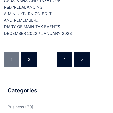
CARS, VANS AND TAXATION!
R&D ‘REBALANCING’
A MINI U-TURN ON SDLT
AND REMEMBER…
DIARY OF MAIN TAX EVENTS
DECEMBER 2022 / JANUARY 2023
Posts
1
2
…
4
>
pagination
Categories
Business
(30)