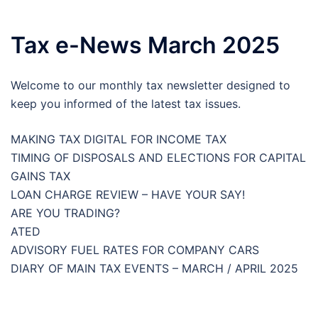
Tax e-News March 2025
Welcome to our monthly tax newsletter designed to
keep you informed of the latest tax issues.
MAKING TAX DIGITAL FOR INCOME TAX
TIMING OF DISPOSALS AND ELECTIONS FOR CAPITAL
GAINS TAX
LOAN CHARGE REVIEW – HAVE YOUR SAY!
ARE YOU TRADING?
ATED
ADVISORY FUEL RATES FOR COMPANY CARS
DIARY OF MAIN TAX EVENTS – MARCH / APRIL 2025