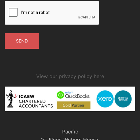
View our privacy policy here
Pacific
1st Floor, Woburn House,