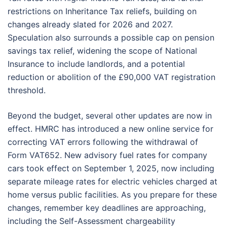
restrictions on Inheritance Tax reliefs, building on
changes already slated for 2026 and 2027.
Speculation also surrounds a possible cap on pension
savings tax relief, widening the scope of National
Insurance to include landlords, and a potential
reduction or abolition of the £90,000 VAT registration
threshold.
Beyond the budget, several other updates are now in
effect. HMRC has introduced a new online service for
correcting VAT errors following the withdrawal of
Form VAT652. New advisory fuel rates for company
cars took effect on September 1, 2025, now including
separate mileage rates for electric vehicles charged at
home versus public facilities. As you prepare for these
changes, remember key deadlines are approaching,
including the Self-Assessment chargeability