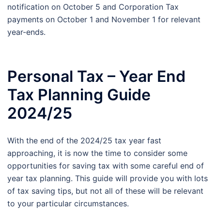
notification on October 5 and Corporation Tax
payments on October 1 and November 1 for relevant
year-ends.
Personal Tax – Year End
Tax Planning Guide
2024/25
With the end of the 2024/25 tax year fast
approaching, it is now the time to consider some
opportunities for saving tax with some careful end of
year tax planning. This guide will provide you with lots
of tax saving tips, but not all of these will be relevant
to your particular circumstances.