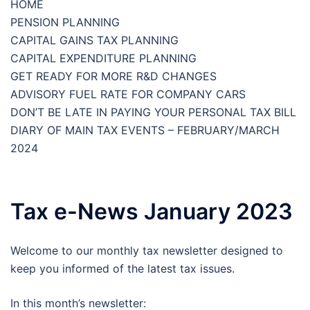
HOME
PENSION PLANNING
CAPITAL GAINS TAX PLANNING
CAPITAL EXPENDITURE PLANNING
GET READY FOR MORE R&D CHANGES
ADVISORY FUEL RATE FOR COMPANY CARS
DON’T BE LATE IN PAYING YOUR PERSONAL TAX BILL
DIARY OF MAIN TAX EVENTS – FEBRUARY/MARCH
2024
Tax e-News January 2023
Welcome to our monthly tax newsletter designed to
keep you informed of the latest tax issues.
In this month’s newsletter: