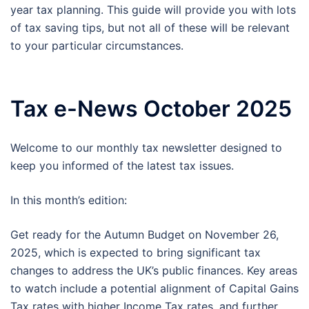
year tax planning. This guide will provide you with lots
of tax saving tips, but not all of these will be relevant
to your particular circumstances.
Tax e-News October 2025
Welcome to our monthly tax newsletter designed to
keep you informed of the latest tax issues.
In this month’s edition:
Get ready for the Autumn Budget on November 26,
2025, which is expected to bring significant tax
changes to address the UK’s public finances. Key areas
to watch include a potential alignment of Capital Gains
Tax rates with higher Income Tax rates, and further