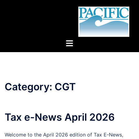
Skip
to
content
Toggle
menu
Category:
CGT
Tax e-News April 2026
Welcome to the April 2026 edition of Tax E-News,