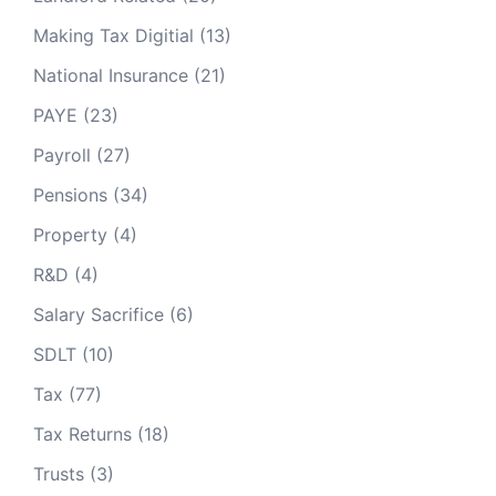
Making Tax Digitial
(13)
National Insurance
(21)
PAYE
(23)
Payroll
(27)
Pensions
(34)
Property
(4)
R&D
(4)
Salary Sacrifice
(6)
SDLT
(10)
Tax
(77)
Tax Returns
(18)
Trusts
(3)