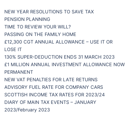
NEW YEAR RESOLUTIONS TO SAVE TAX
PENSION PLANNING
TIME TO REVIEW YOUR WILL?
PASSING ON THE FAMILY HOME
£12,300 CGT ANNUAL ALLOWANCE – USE IT OR
LOSE IT
130% SUPER-DEDUCTION ENDS 31 MARCH 2023
£1 MILLION ANNUAL INVESTMENT ALLOWANCE NOW
PERMANENT
NEW VAT PENALTIES FOR LATE RETURNS
ADVISORY FUEL RATE FOR COMPANY CARS
SCOTTISH INCOME TAX RATES FOR 2023/24
DIARY OF MAIN TAX EVENTS – JANUARY
2023/February 2023