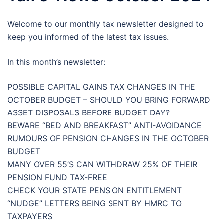
Welcome to our monthly tax newsletter designed to
keep you informed of the latest tax issues.
In this month’s newsletter:
POSSIBLE CAPITAL GAINS TAX CHANGES IN THE
OCTOBER BUDGET – SHOULD YOU BRING FORWARD
ASSET DISPOSALS BEFORE BUDGET DAY?
BEWARE “BED AND BREAKFAST” ANTI-AVOIDANCE
RUMOURS OF PENSION CHANGES IN THE OCTOBER
BUDGET
MANY OVER 55’S CAN WITHDRAW 25% OF THEIR
PENSION FUND TAX-FREE
CHECK YOUR STATE PENSION ENTITLEMENT
“NUDGE” LETTERS BEING SENT BY HMRC TO
TAXPAYERS