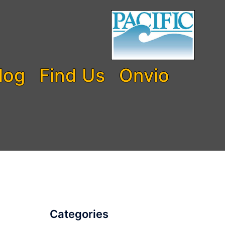
log
Find Us
Onvio
Categories