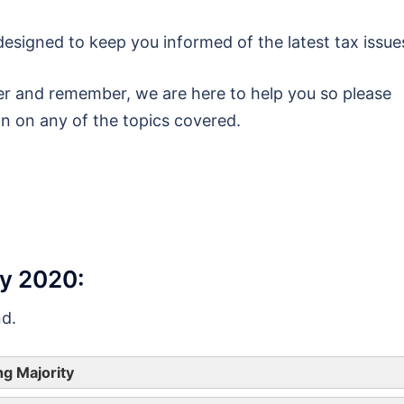
esigned to keep you informed of the latest tax issue
r and remember, we are here to help you so please
on on any of the topics covered.
ry 2020:
nd.
ng Majority