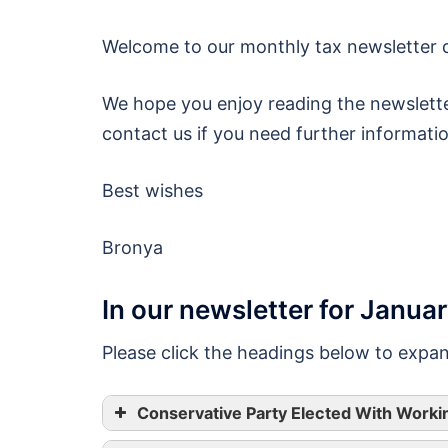
Welcome to our monthly tax newsletter d
We hope you enjoy reading the newslette
contact us if you need further informati
Best wishes
Bronya
In our newsletter for Janua
Please click the headings below to expa
Conservative Party Elected With Worki