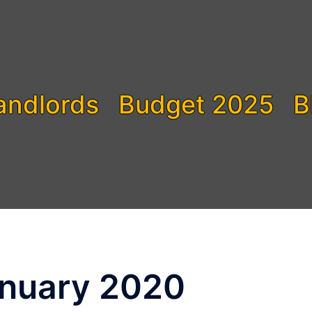
andlords
Budget 2025
B
nuary 2020