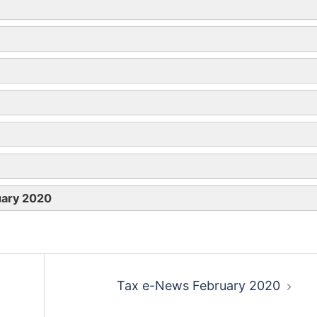
rol
Diesel
LPG
p
8p
uary 2020
9p (10p)
 (15p)
9p (10p)
11p (12p)
Tax e-News February 2020
p (22p)
14p
14p