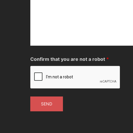
Confirm that you are not a robot
*