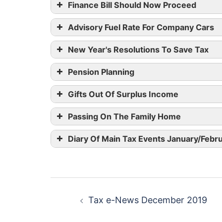
Finance Bill Should Now Proceed
Advisory Fuel Rate For Company Cars
New Year's Resolutions To Save Tax
Pension Planning
Gifts Out Of Surplus Income
Engine Size
Pet
Passing On The Family Home
1400cc or less
12
Diary Of Main Tax Events January/Febr
1600cc or less
1401cc to 2000cc
14p
Post
1601cc to 2000cc
Tax e-News December 2019
navigation
Over 2000cc
21