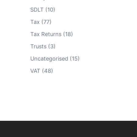
SDLT
(10)
Tax
(77)
Tax Returns
(18)
Trusts
(3)
Uncategorised
(15)
VAT
(48)