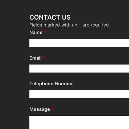
CONTACT US
Fields marked with an
*
are required
Name
*
Email
*
Telephone Number
Message
*