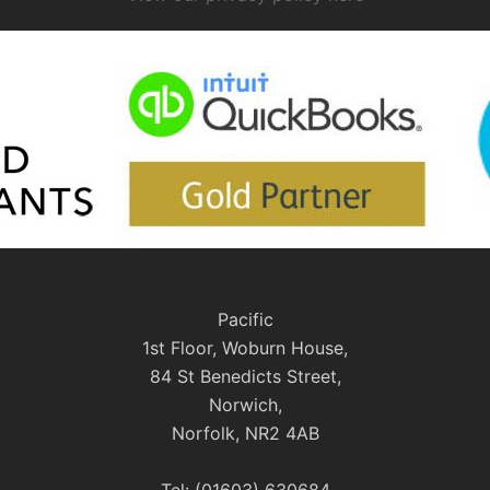
Pacific
1st Floor, Woburn House,
84 St Benedicts Street,
Norwich,
Norfolk, NR2 4AB