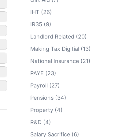
IHT
(26)
IR35
(9)
Landlord Related
(20)
Making Tax Digitial
(13)
National Insurance
(21)
PAYE
(23)
Payroll
(27)
Pensions
(34)
Property
(4)
R&D
(4)
Salary Sacrifice
(6)