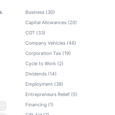
s.
Business
(30)
Capital Allowances
(20)
CGT
(33)
Company Vehicles
(46)
Corporation Tax
(19)
Cycle to Work
(2)
Dividends
(14)
Employment
(38)
Entrepreneurs Relief
(5)
Financing
(1)
Gift Aid
(7)