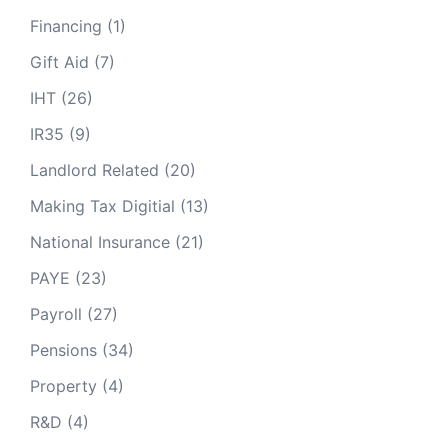
Financing
(1)
Gift Aid
(7)
IHT
(26)
IR35
(9)
Landlord Related
(20)
Making Tax Digitial
(13)
National Insurance
(21)
PAYE
(23)
Payroll
(27)
Pensions
(34)
Property
(4)
R&D
(4)