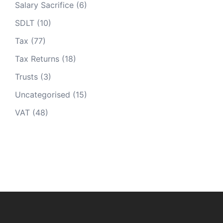
Salary Sacrifice
(6)
SDLT
(10)
Tax
(77)
Tax Returns
(18)
Trusts
(3)
Uncategorised
(15)
VAT
(48)