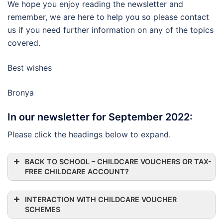
We hope you enjoy reading the newsletter and
remember, we are here to help you so please contact
us if you need further information on any of the topics
covered.
Best wishes
Bronya
In our newsletter for September 2022:
Please click the headings below to expand.
BACK TO SCHOOL – CHILDCARE VOUCHERS OR TAX-
FREE CHILDCARE ACCOUNT?
INTERACTION WITH CHILDCARE VOUCHER
SCHEMES