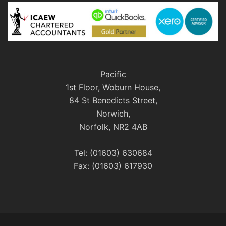
Pacific
1st Floor, Woburn House,
84 St Benedicts Street,
Norwich,
Norfolk, NR2 4AB
Tel: (01603) 630684
Fax: (01603) 617930