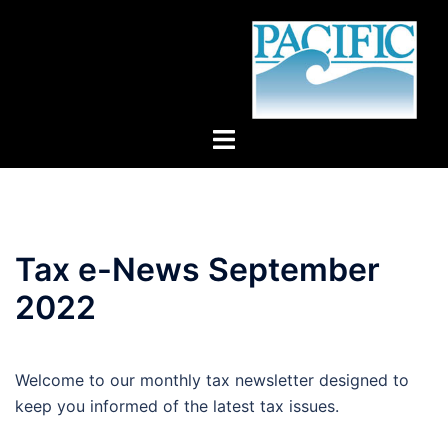
Skip
to
content
Toggle
menu
Tax e-News September
2022
Welcome to our monthly tax newsletter designed to
keep you informed of the latest tax issues.