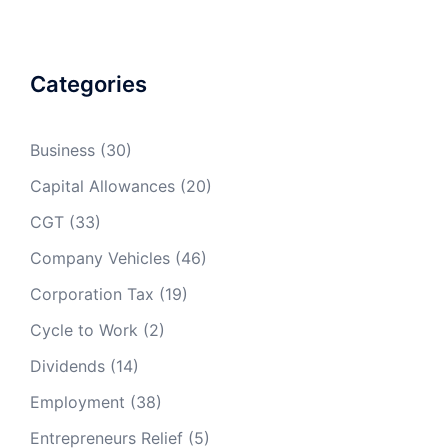
less
(13p)
1401cc to
18p
11p
2000cc
(17p)
Categories
1601cc to
17p
2000cc
(16p)
Business
(30)
Capital Allowances
(20)
Over
27p
22p
17p
2000cc
(25p)
(19p)
(16p)
CGT
(33)
Company Vehicles
(46)
Corporation Tax
(19)
Cycle to Work
(2)
Dividends
(14)
Employment
(38)
Entrepreneurs Relief
(5)