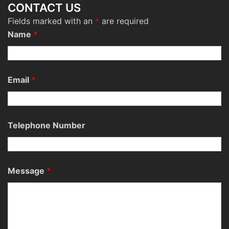
CONTACT US
Fields marked with an
*
are required
Name
*
Email
*
Telephone Number
Message
*