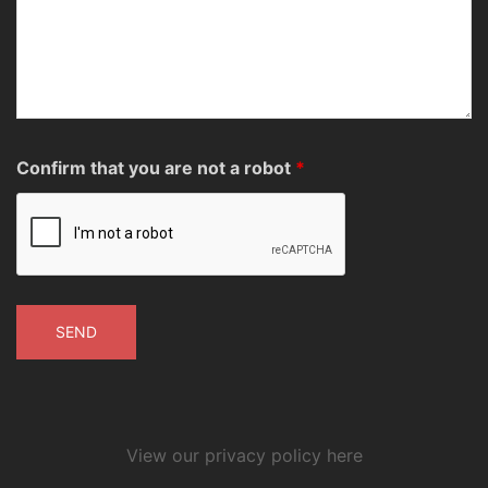
Confirm that you are not a robot
*
View our privacy policy here