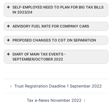
SELF-EMPLOYED NEED TO PLAN FOR BIG TAX BILLS
IN 2023/24
ADVISORY FUEL RATE FOR COMPANY CARS
PROPOSED CHANGES TO CGT ON SEPARATION
DIARY OF MAIN TAX EVENTS -
SEPTEMBER/OCTOBER 2022
Engine Size
Petrol
Diesel
LPG
Post
Trust Registration Deadline 1 September 2022
navigation
1400cc or
15p
9p
less
(14p)
Tax e-News November 2022
1600cc or
14p