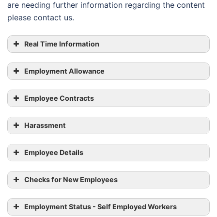
are needing further information regarding the content
please contact us.
Real Time Information
Employment Allowance
Employee Contracts
Harassment
Employee Details
Checks for New Employees
Employment Status - Self Employed Workers