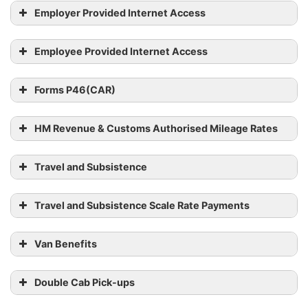
employees by 6 July 2023
worker has worked in
Employer Provided Internet Access
hours (full-
the previous 52 weeks,
or part-
at their average hourly
time)
Employee Provided Internet Access
rate
No fixed
Forms P46(CAR)
hours
A worker’s average pay
(casual
from the previous 52
HM Revenue & Customs Authorised Mileage Rates
work,
weeks (only counting
including
weeks in which they
Travel and Subsistence
zero-hours
were paid)
contracts)
Travel and Subsistence Scale Rate Payments
Van Benefits
Double Cab Pick-ups