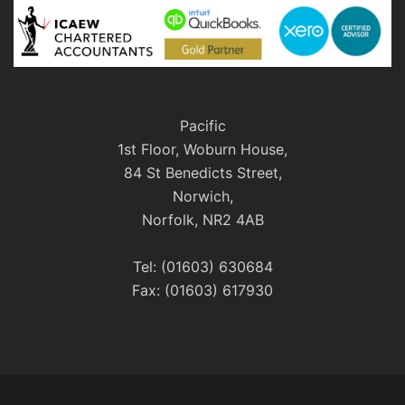
Pacific
1st Floor, Woburn House,
84 St Benedicts Street,
Norwich,
Norfolk, NR2 4AB
Tel: (01603) 630684
Fax: (01603) 617930