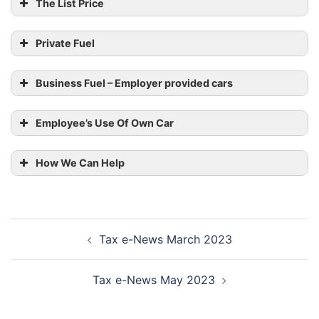
The List Price
Electric
2023/24 All
emissions
Range
Cars
% of
(grams
(miles)
Private Fuel
car’s price
per km)
taxed
Business Fuel – Employer provided cars
0
N/a
2
Employee’s Use Of Own Car
1 – 50
>130
2
Benchmark Scale Rates
70 –
How We Can Help
1 – 50
5
129
40 –
1 – 50
8
Post
69
Tax e-News March 2023
navigation
Rate per mile
30 –
1 – 50
12
39
Tax e-News May 2023
Up to 10,000 miles
45p
1 – 50
<30
14
Over 10,000 miles
25p