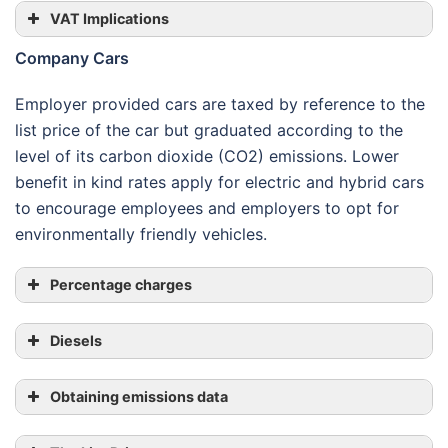
VAT Implications
Company Cars
Employer provided cars are taxed by reference to the
list price of the car but graduated according to the
level of its carbon dioxide (CO2) emissions. Lower
Agreed scale rates
benefit in kind rates apply for electric and hybrid cars
to encourage employees and employers to opt for
environmentally friendly vehicles.
Percentage charges
Diesels
Obtaining emissions data
CO
2