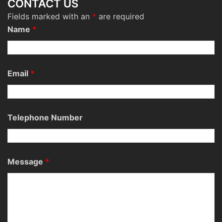
CONTACT US
Fields marked with an
*
are required
Name
*
Email
*
Telephone Number
Message
*