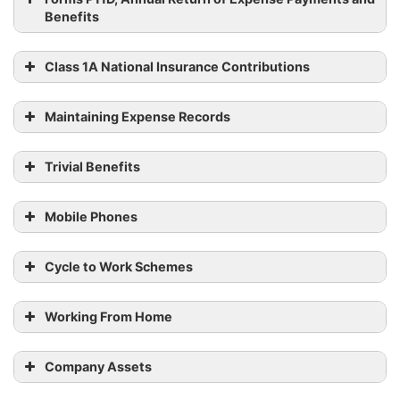
Benefits
Class 1A National Insurance Contributions
Maintaining Expense Records
Trivial Benefits
Working
How a week’s pay is
pattern
calculated
Mobile Phones
Fixed hours
and fixed
HMRC by 6
A worker’s pay for a
Cycle to Work Schemes
pay (full-
July 2023.
week
or part-
Working From Home
time)
The average number of
Company Assets
Shift work
all
weekly fixed hours a
with fixed