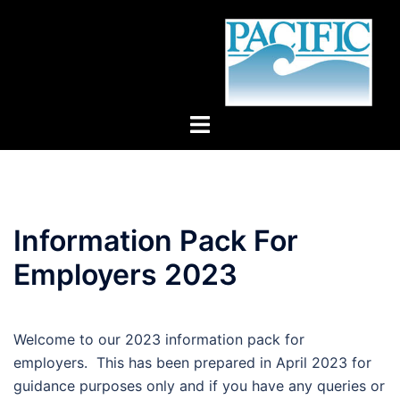
Skip
to
content
Toggle
menu
Information Pack For
Employers 2023
Welcome to our 2023 information pack for
employers. This has been prepared in April 2023 for
guidance purposes only and if you have any queries or