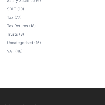
Salary Sacrifice
(6)
SDLT
(10)
Tax
(77)
Tax Returns
(18)
Trusts
(3)
Uncategorised
(15)
VAT
(48)