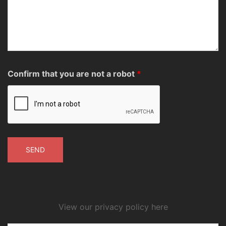
Confirm that you are not a robot
*
View our privacy policy here