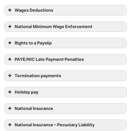
Wages Deductions
National Minimum Wage Enforcement
Rights to a Payslip
PAYE/NIC Late Payment Penalties
Termination payments
Holiday pay
National Insurance
National Insurance – Pecuniary Liability