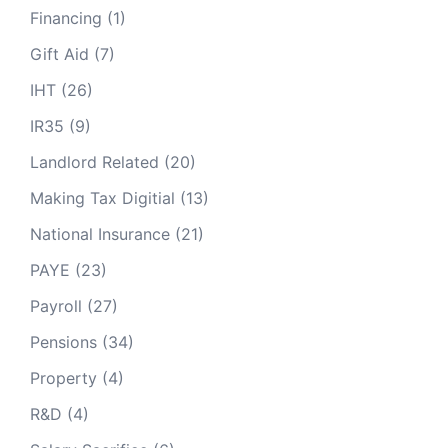
1600cc or less
13 pence
Financing
(1)
Gift Aid
(7)
1601cc to 2000cc
15 pence
IHT
(26)
Over 2000cc
20 pence
IR35
(9)
Engine size
Electricity
Landlord Related
(20)
Making Tax Digitial
(13)
N/a
9 pence
National Insurance
(21)
PAYE
(23)
Payroll
(27)
Pensions
(34)
Property
(4)
R&D
(4)