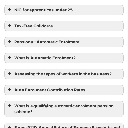
NIC for apprentices under 25
Tax-Free Childcare
Pensions – Automatic Enrolment
What is Automatic Enrolment?
Assessing the types of workers in the business?
Auto Enrolment Contribution Rates
What is a qualifying automatic enrolment pension
scheme?
Forms P11D, Annual Return of Expense Payments and