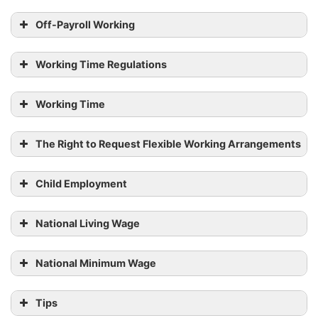
Off-Payroll Working
Working Time Regulations
Working Time
The Right to Request Flexible Working Arrangements
Child Employment
National Living Wage
National Minimum Wage
Tips