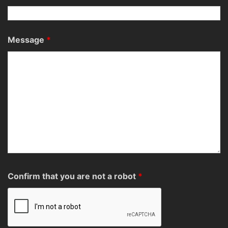
Message
*
Confirm that you are not a robot
*