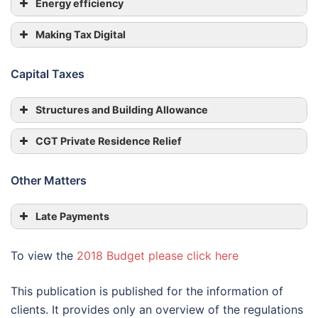
Energy efficiency
Making Tax Digital
Capital Taxes
Structures and Building Allowance
CGT Private Residence Relief
Other Matters
Late Payments
To view the
2018 Budget please click here
This publication is published for the information of
clients. It provides only an overview of the regulations