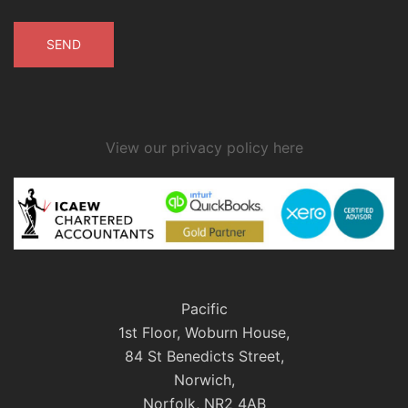
View our privacy policy here
Pacific
1st Floor, Woburn House,
84 St Benedicts Street,
Norwich,
Norfolk, NR2 4AB