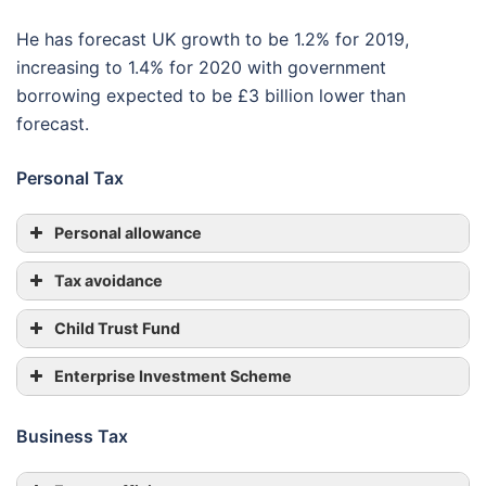
He has forecast UK growth to be 1.2% for 2019,
increasing to 1.4% for 2020 with government
borrowing expected to be £3 billion lower than
forecast.
Personal Tax
Personal allowance
Tax avoidance
Child Trust Fund
Enterprise Investment Scheme
Business Tax