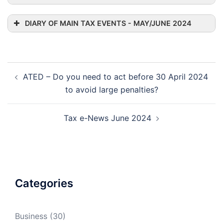
DIARY OF MAIN TAX EVENTS - MAY/JUNE 2024
Post
ATED – Do you need to act before 30 April 2024
navigation
to avoid large penalties?
Tax e-News June 2024
Categories
Business
(30)