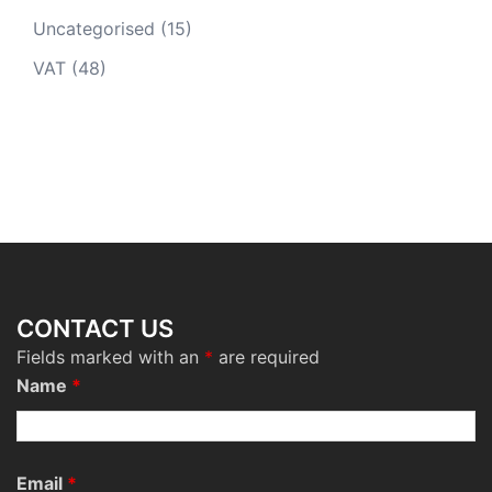
Uncategorised
(15)
VAT
(48)
CONTACT US
Fields marked with an
*
are required
Name
*
Email
*