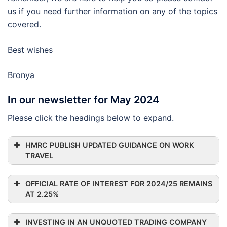
us if you need further information on any of the topics
covered.
Best wishes
Bronya
In our newsletter for May 2024
Please click the headings below to expand.
HMRC PUBLISH UPDATED GUIDANCE ON WORK
TRAVEL
OFFICIAL RATE OF INTEREST FOR 2024/25 REMAINS
AT 2.25%
INVESTING IN AN UNQUOTED TRADING COMPANY