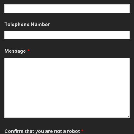
Telephone Number
Message
*
Confirm that you are not a robot
*