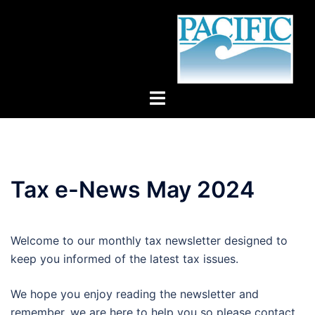
Skip
to
content
Toggle
menu
Tax e-News May 2024
Welcome to our monthly tax newsletter designed to
keep you informed of the latest tax issues.
We hope you enjoy reading the newsletter and
remember, we are here to help you so please contact