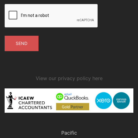
View our privacy policy here
public transport has ceased, or
it would not be reasonable to expect
the employee to use public transport.
Pacific