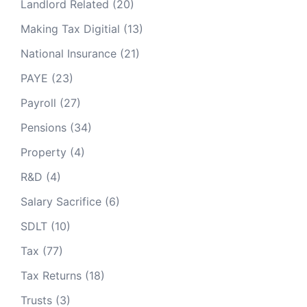
Landlord Related
(20)
Making Tax Digitial
(13)
National Insurance
(21)
PAYE
(23)
Payroll
(27)
Pensions
(34)
Property
(4)
R&D
(4)
Salary Sacrifice
(6)
SDLT
(10)
Tax
(77)
Tax Returns
(18)
Trusts
(3)