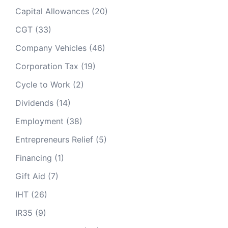
Capital Allowances
(20)
CGT
(33)
Company Vehicles
(46)
Corporation Tax
(19)
Cycle to Work
(2)
Dividends
(14)
Employment
(38)
Entrepreneurs Relief
(5)
Financing
(1)
Gift Aid
(7)
IHT
(26)
IR35
(9)