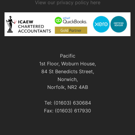
View our privacy policy here
Pacific
1st Floor, Woburn House,
84 St Benedicts Street,
Norwich,
Norfolk, NR2 4AB
Tel: (01603) 630684
Fax: (01603) 617930