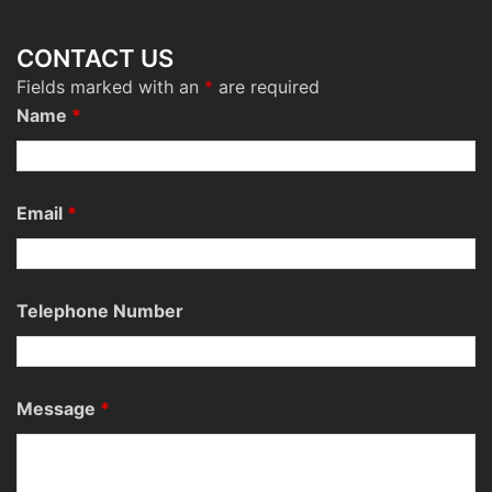
CONTACT US
Fields marked with an
*
are required
Name
*
Email
*
Telephone Number
Message
*