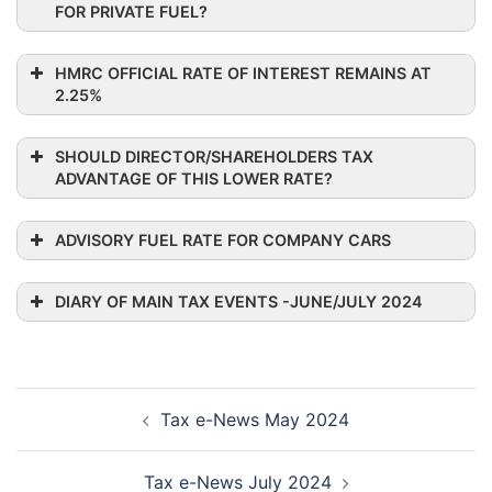
FOR PRIVATE FUEL?
HMRC OFFICIAL RATE OF INTEREST REMAINS AT
2.25%
SHOULD DIRECTOR/SHAREHOLDERS TAX
ADVANTAGE OF THIS LOWER RATE?
ADVISORY FUEL RATE FOR COMPANY CARS
DIARY OF MAIN TAX EVENTS -JUNE/JULY 2024
Post
Tax e-News May 2024
navigation
Tax e-News July 2024