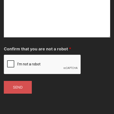
Confirm that you are not a robot
*