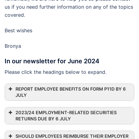
us if you need further information on any of the topics
covered.
Best wishes
Bronya
In our newsletter for June 2024
Please click the headings below to expand.
REPORT EMPLOYEE BENEFITS ON FORM P11D BY 6
JULY
2023/24 EMPLOYMENT-RELATED SECURITIES
RETURNS DUE BY 6 JULY
SHOULD EMPLOYEES REIMBURSE THEIR EMPLOYER