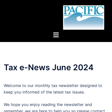
Skip
to
content
Toggle
menu
Tax e-News June 2024
Welcome to our monthly tax newsletter designed to
keep you informed of the latest tax issues.
We hope you enjoy reading the newsletter and
remember, we are here to help you so please contact