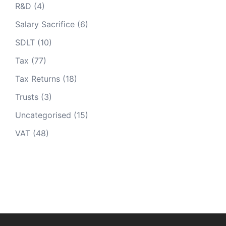
R&D
(4)
Salary Sacrifice
(6)
SDLT
(10)
Tax
(77)
Tax Returns
(18)
Trusts
(3)
Uncategorised
(15)
VAT
(48)