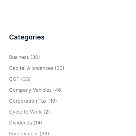
Engine Size
Petrol
Diesel
LPG
Categories
1400cc or
14p
11p
less
(13p)
(11p)
Business
(30)
1600cc or
13p
less
(12p)
Capital Allowances
(20)
CGT
(33)
1401cc to
16p
13p
2000cc
(15p)
(13p)
Company Vehicles
(46)
Corporation Tax
(19)
1601 to
15p
2000cc
(14p)
Cycle to Work
(2)
Over
26p
20p
21p
Dividends
(14)
2000cc
(24p)
(19p)
(21p)
Employment
(38)