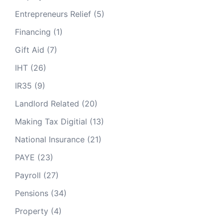
Entrepreneurs Relief
(5)
Financing
(1)
Gift Aid
(7)
IHT
(26)
IR35
(9)
Landlord Related
(20)
Making Tax Digitial
(13)
National Insurance
(21)
PAYE
(23)
Payroll
(27)
Pensions
(34)
Property
(4)